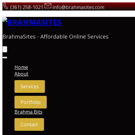
Skip
(361) 258-1021
info@brahmasites.com
to
content
BrahmaSites - Affordable Online Services
Home
About
Services
Portfolio
Brahma Bits
Contact