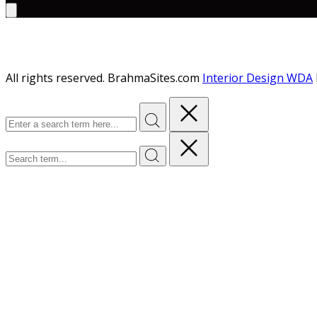
All rights reserved. BrahmaSites.com
Interior Design WDA