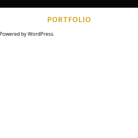
PORTFOLIO
Powered by WordPress.